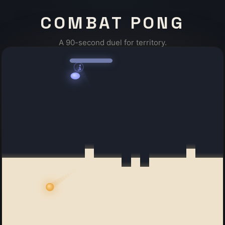
COMBAT PONG
A 90-second duel for territory.