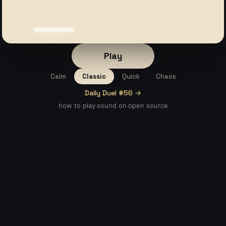
Play
Calm
Classic
Quick
Chaos
Daily Duel #56 →
how to play
sound
on
open source
·
·